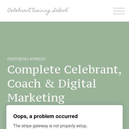
Contact
About me
Sign in
Sign up
Special Offers
FEATURING BUNDLE
Complete Celebrant,
Coach & Digital
Marketing
Learn how to be a Funeral and Wedding Celebrant from
Oops, a problem occurred
Scratch.
The stripe gateway is not properly setup.