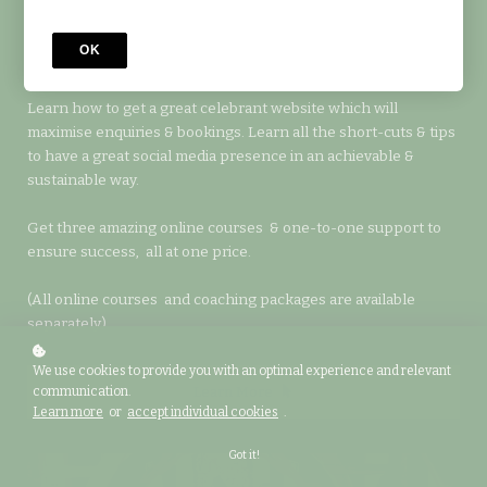
Accelerate the launch of your new business with one-to-one
coaching to help you keep on track & to help you apply your
OK
learning to your local area.
Learn how to get a great celebrant website which will
maximise enquiries & bookings. Learn all the short-cuts & tips
to have a great social media presence in an achievable &
sustainable way.
Get three amazing online courses & one-to-one support to
ensure success, all at one price.
(All online courses and coaching packages are available
separately).
We use cookies to provide you with an optimal experience and relevant
Learn More
communication.
Learn more
or
accept individual cookies
.
Got it!