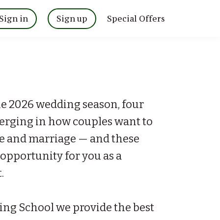
Sign in
Sign up
Special Offers
he 2026 wedding season, four
merging in how couples want to
ve and marriage — and these
l opportunity for you as a
.
ing School we provide the best