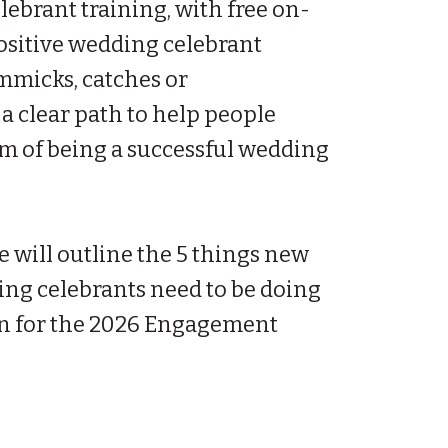
elebrant training, with free on-
ositive wedding celebrant
micks, catches or
 a clear path to help people
am of being a successful wedding
e will outline the 5 things new
ing celebrants need to be doing
n for the 2026 Engagement