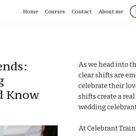
Home
Courses
Contact
About me
ends:
As we head into t
clear shifts are e
g
celebrate their lo
ld Know
shifts create a rea
wedding celebrant
At Celebrant Train