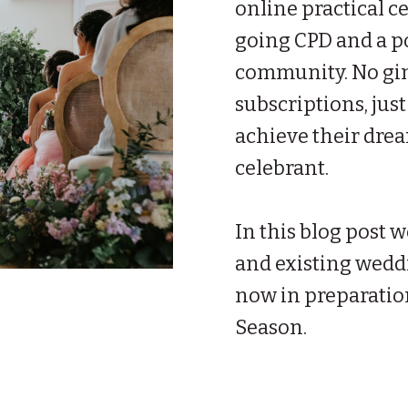
online practical c
going CPD and a p
community. No gim
subscriptions, just
achieve their dre
celebrant.
In this blog post w
and existing wedd
now in preparatio
Season.