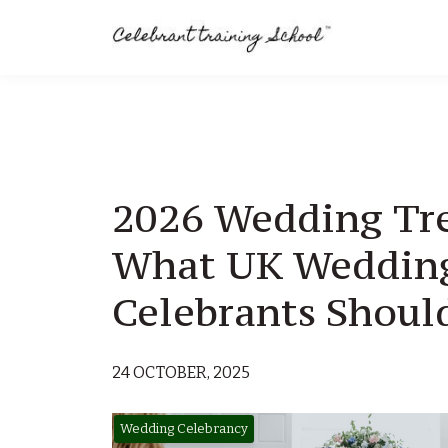
2026 Wedding Tr
What UK Weddin
Celebrants Shou
24 OCTOBER, 2025
Wedding Celebrancy