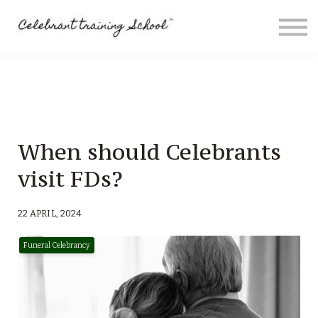
Contact
About me
Sign in
Sign up
Special Offers
When should Celebrants
visit FDs?
22 APRIL, 2024
Funeral Celebrancy