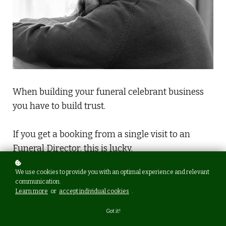
When building your funeral celebrant business
you have to build trust.
If you get a booking from a single visit to an
Funeral Director, this is lucky.
We use cookies to provide you with an optimal experience and relevant
It will take on average 3-4 visits to build trust,
communication.
rapport & credibility with a funeral arranger.
Learn more
or
accept individual cookies
.
Got it!
What is the best day to make a "passing visit"?