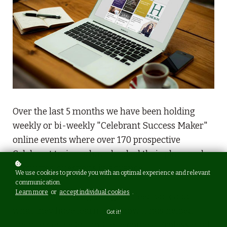
Over the last 5 months we have been holding
weekly or bi-weekly "Celebrant Success Maker"
online events where over 170 prospective
Celebrant trainees have booked their place and
submitted questions in advance.
We use cookies to provide you with an optimal experience and relevant
communication.
Learn more
or
accept individual cookies
.
Participants have given great feedback about
what they have learnt and how it has helped
Got it!
them to decide (or not) to become a Professional