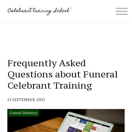
Contact
About me
Sign in
Sign up
Special Offers
Frequently Asked
Questions about Funeral
Celebrant Training
21 SEPTEMBER, 2023
Funeral Celebrancy