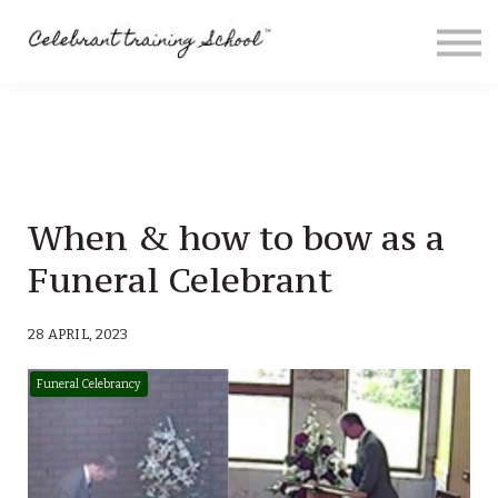
Contact
About me
Sign in
Sign up
Special Offers
When & how to bow as a
Funeral Celebrant
28 APRIL, 2023
Funeral Celebrancy