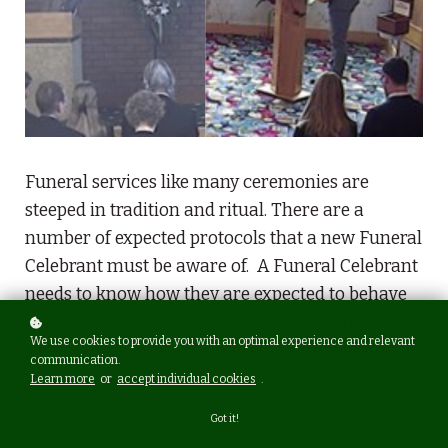
Funeral services like many ceremonies are
steeped in tradition and ritual. There are a
number of expected protocols that a new Funeral
Celebrant must be aware of. A Funeral Celebrant
needs to know how they are expected to behave
when they are delivering and leading a funeral
We use cookies to provide you with an optimal experience and relevant
service. Protocols at a funeral service includes
communication.
where to stand, where and when to walk with the
Learn more
or
accept individual cookies
.
coffin and the most significant is bowing.
Got it!