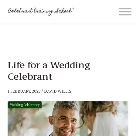
Contact
About me
Sign in
Sign up
Special Offers
Life for a Wedding
Celebrant
1 FEBRUARY, 2023 / DAVID WILLIS
Wedding Celebrancy