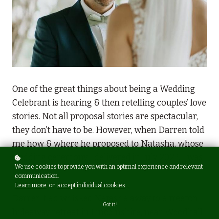
One of the great things about being a Wedding
Celebrant is hearing & then retelling couples’ love
stories. Not all proposal stories are spectacular,
they don’t have to be. However, when Darren told
me how & where he proposed to Natasha, whose
wedding ceremony I delivered in July 2022, I was
We use cookies to provide you with an optimal experience and relevant
inspired.
communication.
Learn more
or
accept individual cookies
.
Darren had whisked Natasha away to a treetop
Got it!
hideaway retreat in Lincolnshire, near Woodhall