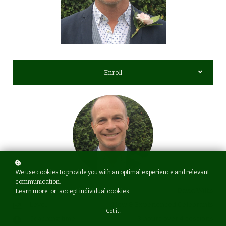
Enroll
We use cookies to provide you with an optimal experience and relevant
communication.
Coach
David Willis
Learn more
or
accept individual cookies
.
Level
New & Experienced Celebrants
Got it!
Coaching time
3 hours over 4 sessions