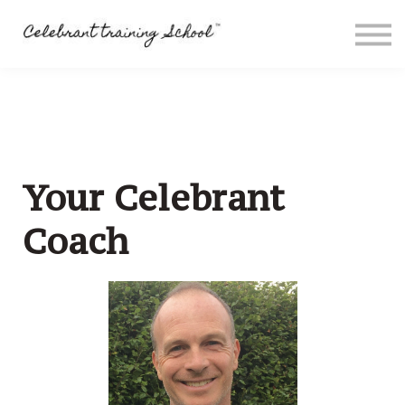
Contact
About me
Sign in
Sign up
Special Offers
Your Celebrant
Coach